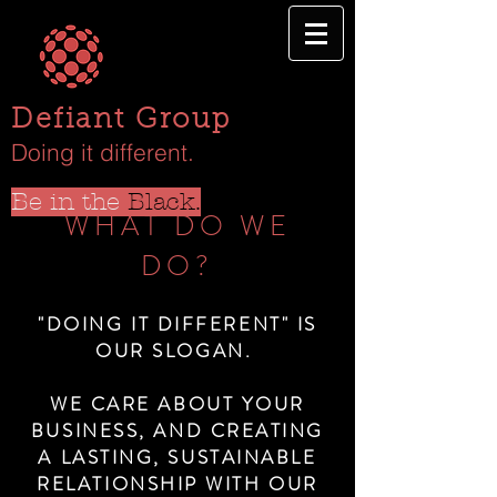
Defiant Group
Doing it different.
Be in the
Black.
WHAT DO WE
DO?
"DOING IT DIFFERENT" IS
OUR SLOGAN.
WE CARE ABOUT YOUR
BUSINESS, AND CREATING
A LASTING, SUSTAINABLE
RELATIONSHIP WITH OUR