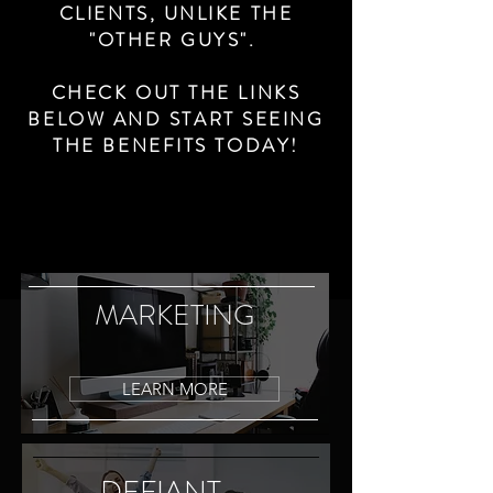
CLIENTS, UNLIKE THE
"OTHER GUYS".
CHECK OUT THE LINKS
BELOW AND START SEEING
THE BENEFITS TODAY!
MARKETING
LEARN MORE
DEFIANT