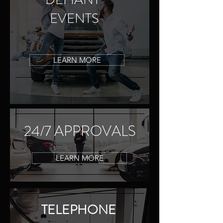
EVENTS
LEARN MORE
24/7 APPROVALS
LEARN MORE
TELEPHONE