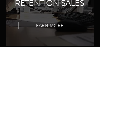
RETENTION SALES
LEARN MORE
TESTIMONIALS
WHAT PEOPLE
SAY
They are great guys to work with,
treated us great. Our credit was
poor
and they got us into a vehicle
with lower payments. Second to none,